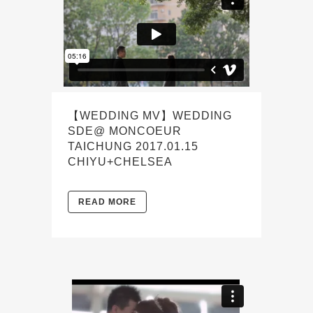
【WEDDING MV】WEDDING
SDE@ MONCOEUR
TAICHUNG 2017.01.15
CHIYU+CHELSEA
READ MORE