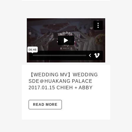
【WEDDING MV】WEDDING
SDE＠HUAKANG PALACE
2017.01.15 CHIEH + ABBY
READ MORE