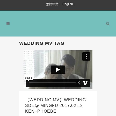
繁體中文
English
WEDDING MV TAG
【WEDDING MV】WEDDING
SDE@ MINGFU 2017.02.12
KEN+PHOEBE