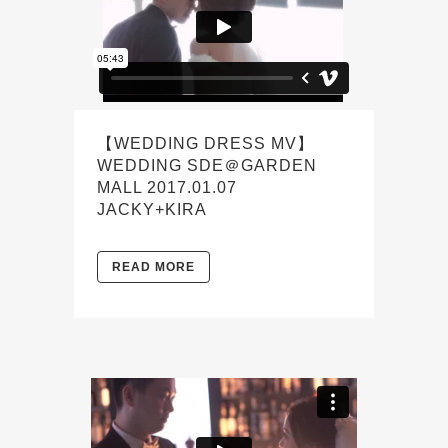
【WEDDING DRESS MV】
WEDDING SDE＠GARDEN
MALL 2017.01.07
JACKY+KIRA
READ MORE