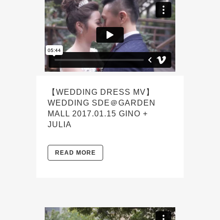
【WEDDING DRESS MV】
WEDDING SDE＠GARDEN
MALL 2017.01.15 GINO +
JULIA
READ MORE