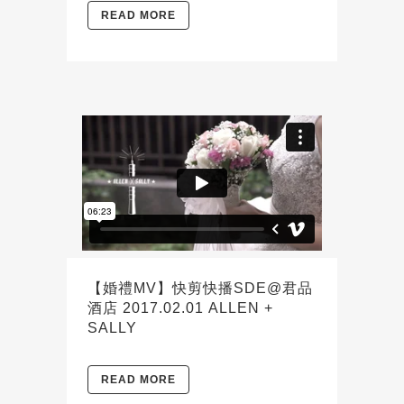
READ MORE
【婚禮MV】快剪快播SDE@君品
酒店 2017.02.01 ALLEN +
SALLY
READ MORE