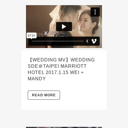
【WEDDING MV】WEDDING
SDE＠TAIPEI MARRIOTT
HOTEL 2017.1.15 WEI +
MANDY
READ MORE