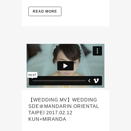
READ MORE
【WEDDING MV】WEDDING
SDE＠MANDARIN ORIENTAL
TAIPEI 2017.02.12
KUN+MIRANDA