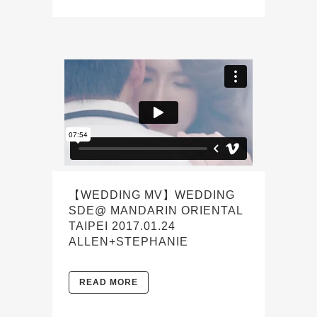
【WEDDING MV】WEDDING
SDE@ MANDARIN ORIENTAL
TAIPEI 2017.01.24
ALLEN+STEPHANIE
READ MORE