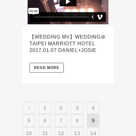
【WEDDING MV】WEDDING＠
TAIPEI MARRIOTT HOTEL
2017.01.07 DANIEL+JOSIE
READ MORE
1
2
3
4
5
6
7
8
9
10
11
12
13
14