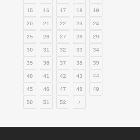
15
16
17
18
19
20
21
22
23
24
25
26
27
28
29
30
31
32
33
34
35
36
37
38
39
40
41
42
43
44
45
46
47
48
49
50
51
52