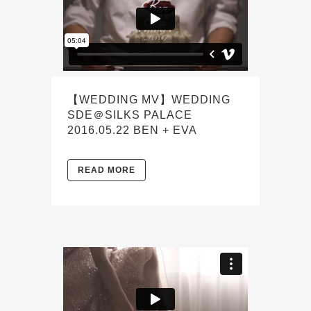
【WEDDING MV】WEDDING
SDE＠SILKS PALACE
2016.05.22 BEN + EVA
READ MORE