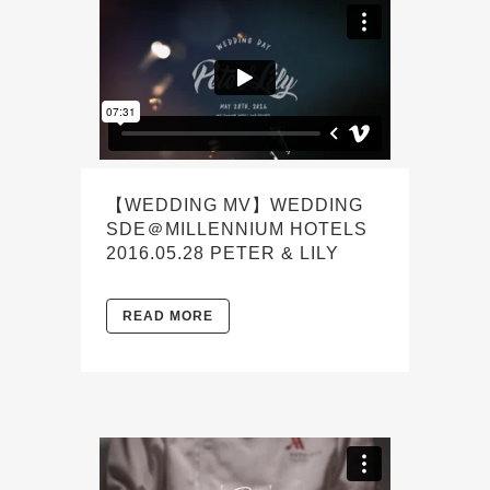
【WEDDING MV】WEDDING
SDE＠MILLENNIUM HOTELS
2016.05.28 PETER & LILY
READ MORE