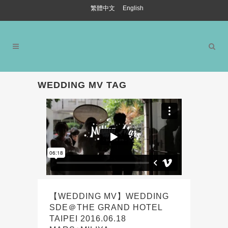
繁體中文
English
WEDDING MV TAG
【WEDDING MV】WEDDING
SDE＠THE GRAND HOTEL
TAIPEI 2016.06.18