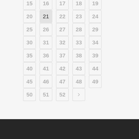
15
16
17
18
19
20
21
22
23
24
25
26
27
28
29
30
31
32
33
34
35
36
37
38
39
40
41
42
43
44
45
46
47
48
49
50
51
52