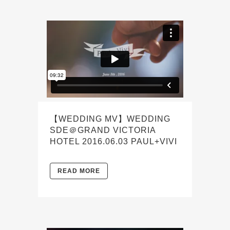
【WEDDING MV】WEDDING
SDE＠GRAND VICTORIA
HOTEL 2016.06.03 PAUL+VIVI
READ MORE