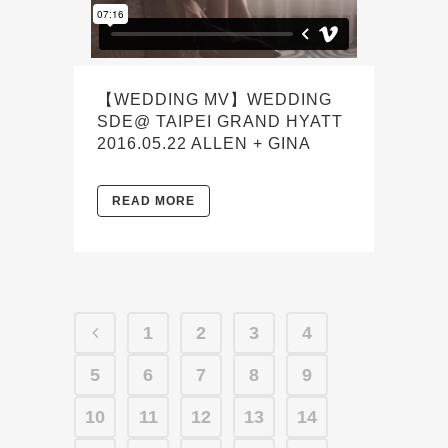
【WEDDING MV】WEDDING
SDE@ TAIPEI GRAND HYATT
2016.05.22 ALLEN + GINA
READ MORE
1
2
3
4
5
6
7
8
9
10
11
12
13
14