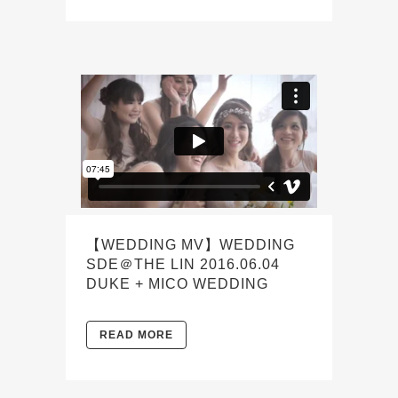
【WEDDING MV】WEDDING
SDE＠THE LIN 2016.06.04
DUKE + MICO WEDDING
READ MORE