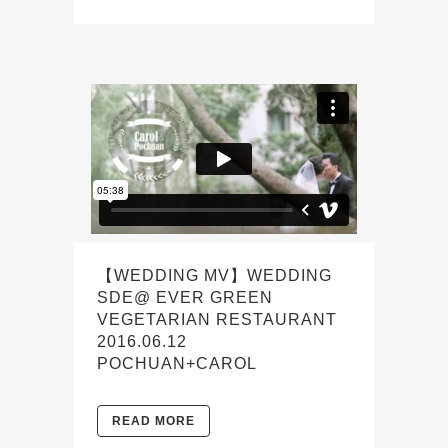
【WEDDING MV】WEDDING
SDE@ EVER GREEN
VEGETARIAN RESTAURANT
2016.06.12
POCHUAN+CAROL
READ MORE