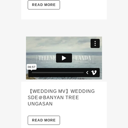
READ MORE
【WEDDING MV】WEDDING
SDE＠BANYAN TREE
UNGASAN
READ MORE