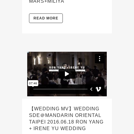
MARS+MILIYA
READ MORE
【WEDDING MV】WEDDING
SDE＠MANDARIN ORIENTAL
TAIPEI 2016.06.18 RON YANG
+ IRENE YU WEDDING