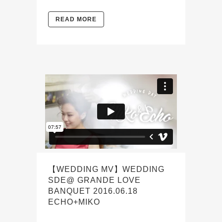
READ MORE
【WEDDING MV】WEDDING
SDE@ GRANDE LOVE
BANQUET 2016.06.18
ECHO+MIKO