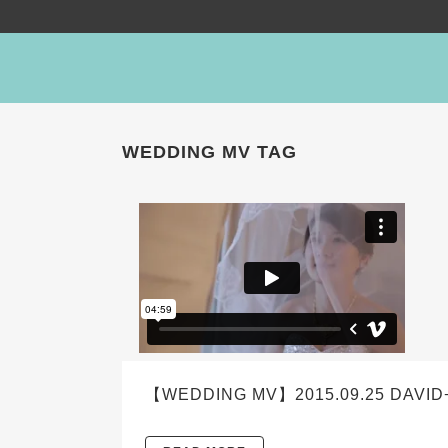
WEDDING MV TAG
【WEDDING MV】2015.09.25 DAVID