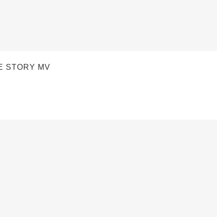
E STORY MV