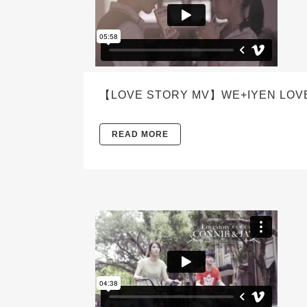
【LOVE STORY MV】WE+IYEN LOV
READ MORE