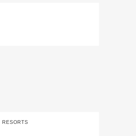
D RESORTS