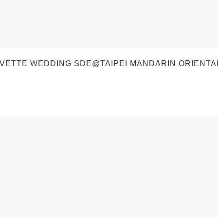
VETTE WEDDING SDE@TAIPEI MANDARIN ORIENTAL