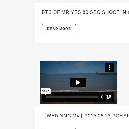
BTS OF MR.YES 80 SEC SHOOT IN
READ MORE
【WEDDING MV】2015.08.23 POHS