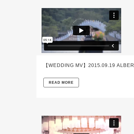
【WEDDING MV】2015.09.19 ALBER
READ MORE