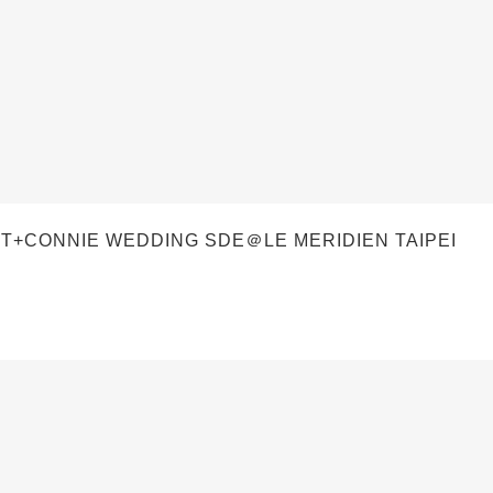
T+CONNIE WEDDING SDE＠LE MERIDIEN TAIPEI