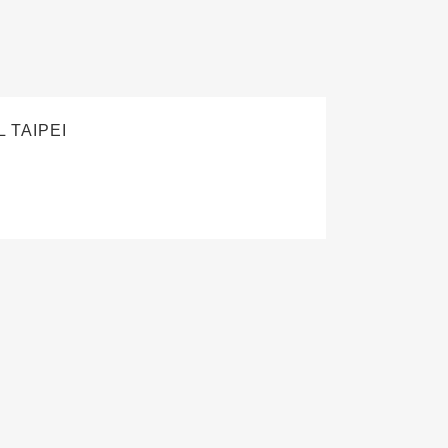
 TAIPEI