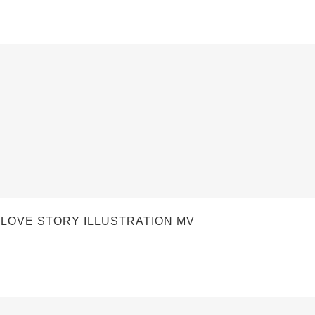
OVE STORY ILLUSTRATION MV