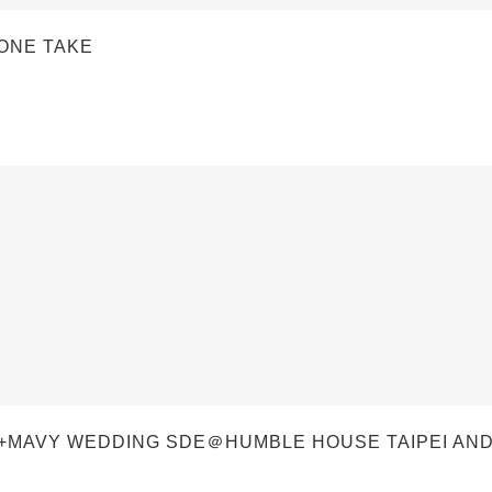
 ONE TAKE
I+MAVY WEDDING SDE＠HUMBLE HOUSE TAIPEI AN