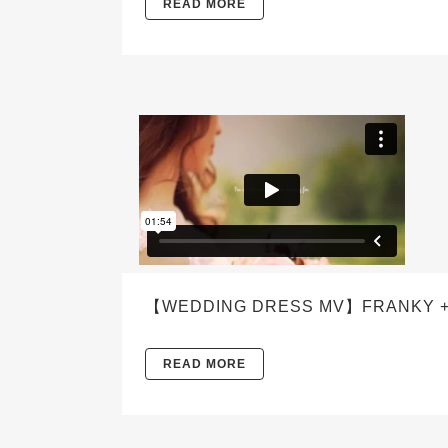
READ MORE
【WEDDING DRESS MV】FRANKY +
READ MORE