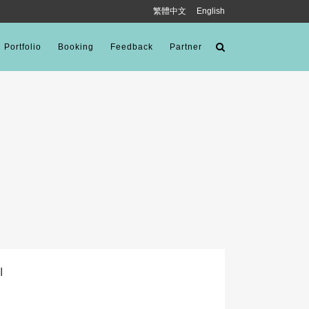
繁體中文
English
Portfolio
Booking
Feedback
Partner
I