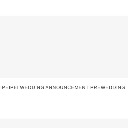
 PEIPEI WEDDING ANNOUNCEMENT PREWEDDING