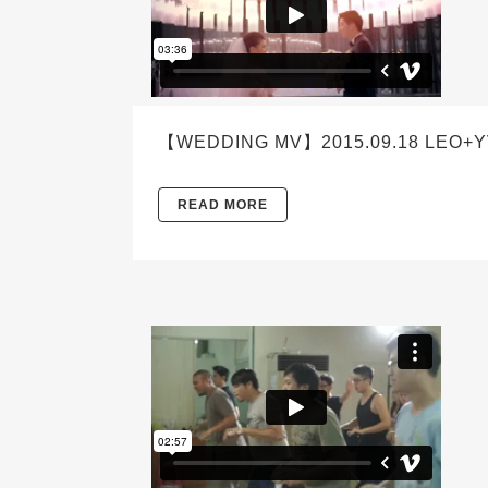
【WEDDING MV】2015.09.18 LEO+Y
READ MORE