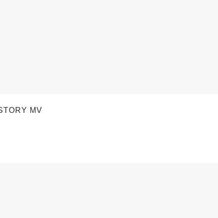
STORY MV