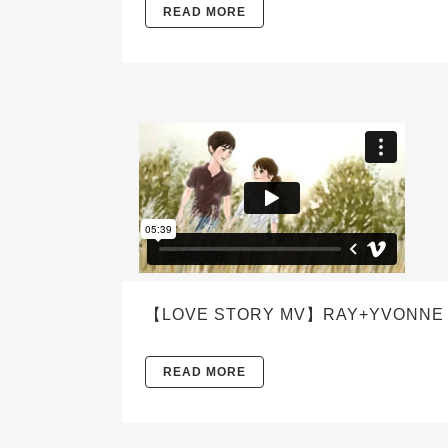
READ MORE
【LOVE STORY MV】RAY+YVONNE L
READ MORE