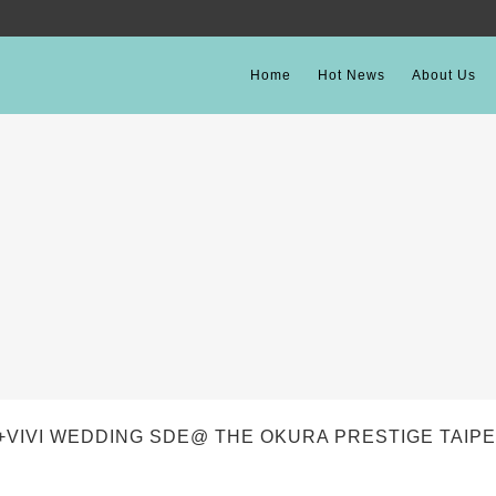
Home
Hot News
About Us
+VIVI WEDDING SDE@ THE OKURA PRESTIGE TAIPE