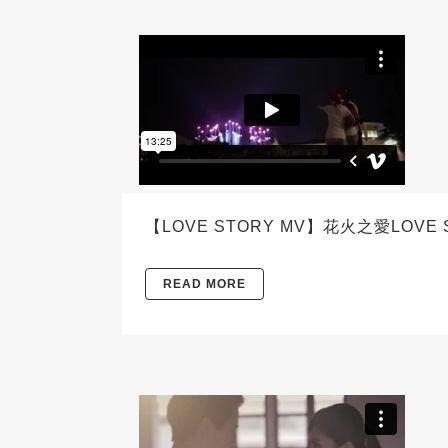
【LOVE STORY MV】花火之愛LOVE 
READ MORE