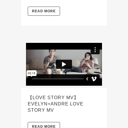
READ MORE
【LOVE STORY MV】
EVELYN+ANDRE LOVE
STORY MV
READ MORE