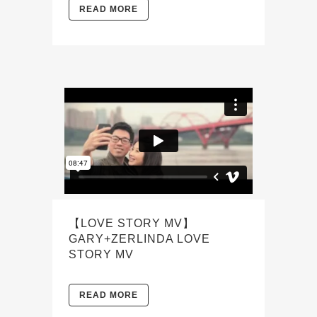
READ MORE
【LOVE STORY MV】
GARY+ZERLINDA LOVE
STORY MV
READ MORE