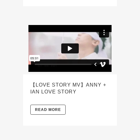
【LOVE STORY MV】ANNY +
IAN LOVE STORY
READ MORE