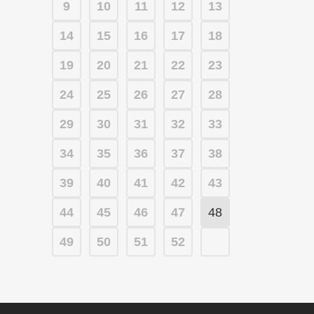
9
10
11
12
13
14
15
16
17
18
19
20
21
22
23
24
25
26
27
28
29
30
31
32
33
34
35
36
37
38
39
40
41
42
43
44
45
46
47
48
49
50
51
52