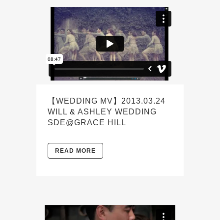
【WEDDING MV】2013.03.24
WILL & ASHLEY WEDDING
SDE@GRACE HILL
READ MORE