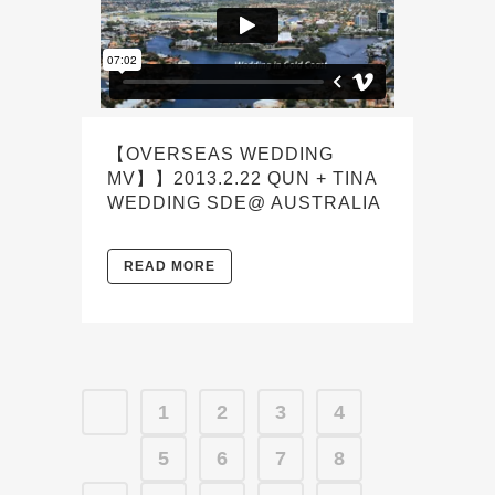
【OVERSEAS WEDDING
MV】】2013.2.22 QUN + TINA
WEDDING SDE@ AUSTRALIA
READ MORE
1
2
3
4
5
6
7
8