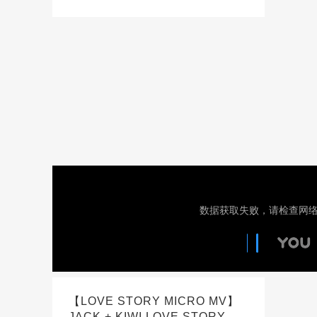
【LOVE STORY MICRO MV】
JACK + KIWI LOVE STORY