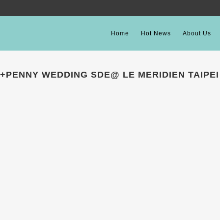
Home
Hot News
About Us
+PENNY WEDDING SDE@ LE MERIDIEN TAIPEI