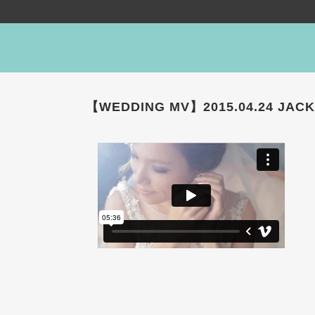
【WEDDING MV】2015.04.24 JACK