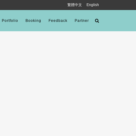
繁體中文
English
Portfolio
Booking
Feedback
Partner