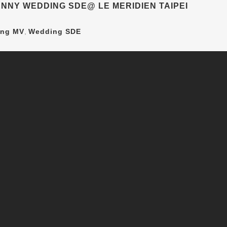
NNY WEDDING SDE@ LE MERIDIEN TAIPEI
ng MV
,
Wedding SDE