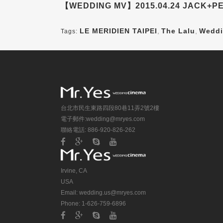
【WEDDING MV】2015.04.24 JACK+PE
LE MERIDIEN TAIPEI
,
The Lalu
,
Weddi
Tags:
台北市民生東路四段80巷11弄2號2樓
電子郵件:
wedding@mryes.com
聯絡電話: 886-920-826-262
Irvine, CA
USA
Email:
wedding.us@mryes.com
Phone: 1-626-759-6896