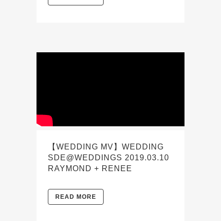
【WEDDING MV】WEDDING
SDE@WEDDINGS 2019.03.10
RAYMOND + RENEE
READ MORE