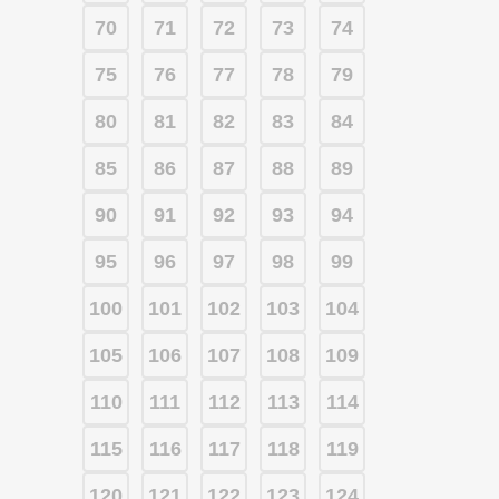
70
71
72
73
74
75
76
77
78
79
80
81
82
83
84
85
86
87
88
89
90
91
92
93
94
95
96
97
98
99
100
101
102
103
104
105
106
107
108
109
110
111
112
113
114
115
116
117
118
119
120
121
122
123
124