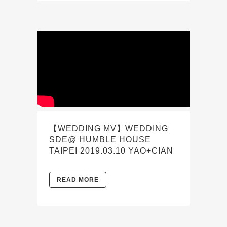
【WEDDING MV】WEDDING
SDE@ HUMBLE HOUSE
TAIPEI 2019.03.10 YAO+CIAN
READ MORE