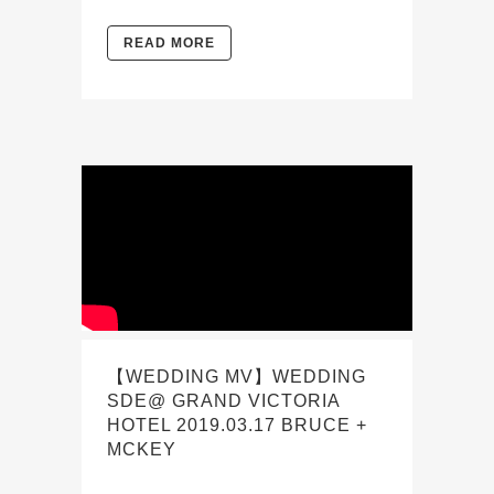
READ MORE
【WEDDING MV】WEDDING
SDE@ GRAND VICTORIA
HOTEL 2019.03.17 BRUCE +
MCKEY