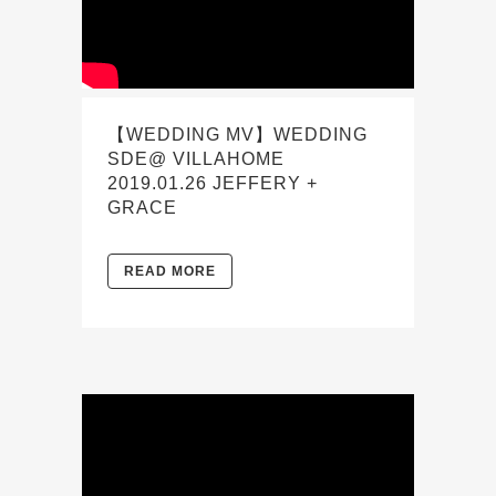
【WEDDING MV】WEDDING
SDE@ VILLAHOME
2019.01.26 JEFFERY +
GRACE
READ MORE