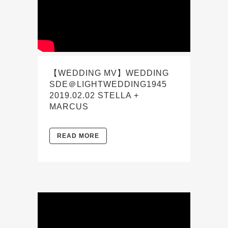
【WEDDING MV】WEDDING
SDE＠LIGHTWEDDING1945
2019.02.02 STELLA +
MARCUS
READ MORE