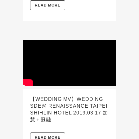
READ MORE
【WEDDING MV】WEDDING
SDE@ RENAISSANCE TAIPEI
SHIHLIN HOTEL 2019.03.17 加
慧＋冠融
READ MORE