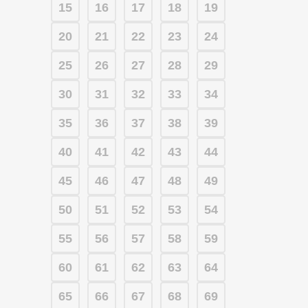
15
16
17
18
19
20
21
22
23
24
25
26
27
28
29
30
31
32
33
34
35
36
37
38
39
40
41
42
43
44
45
46
47
48
49
50
51
52
53
54
55
56
57
58
59
60
61
62
63
64
65
66
67
68
69