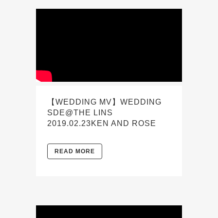
【WEDDING MV】WEDDING
SDE@THE LINS
2019.02.23KEN AND ROSE
READ MORE