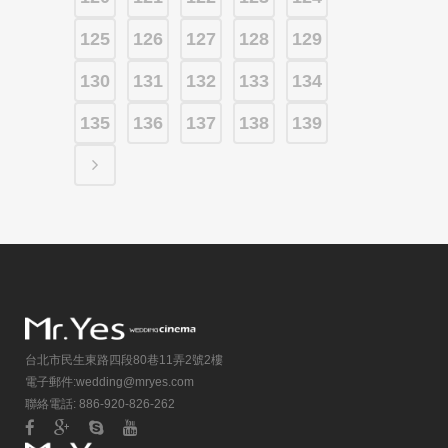
125
126
127
128
129
130
131
132
133
134
135
136
137
138
139
台北市民生東路四段80巷11弄2號2樓
電子郵件:
wedding@mryes.com
聯絡電話: 886-920-826-262