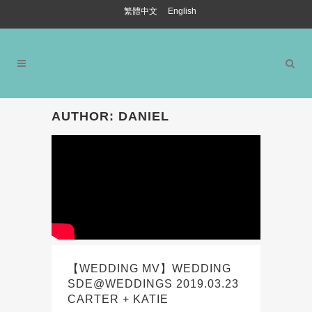
繁體中文
English
AUTHOR: DANIEL
【WEDDING MV】WEDDING
SDE@WEDDINGS 2019.03.23
CARTER + KATIE