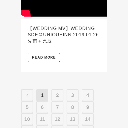
【WEDDING MV】WEDDING
SDE＠UNIQUEINN 2019.01.26
先甫＋允辰
READ MORE
1
2
3
4
5
6
7
8
9
10
11
12
13
14