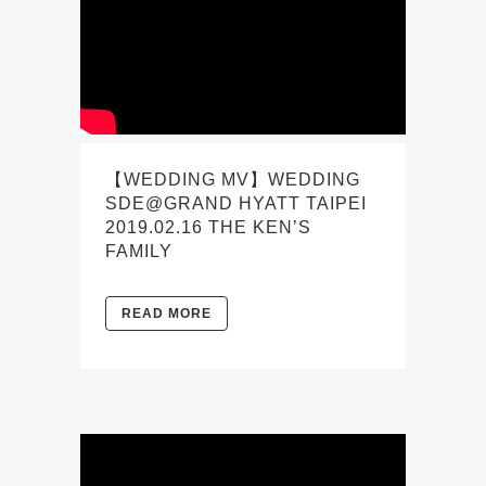
【WEDDING MV】WEDDING
SDE@GRAND HYATT TAIPEI
2019.02.16 THE KEN’S
FAMILY
READ MORE