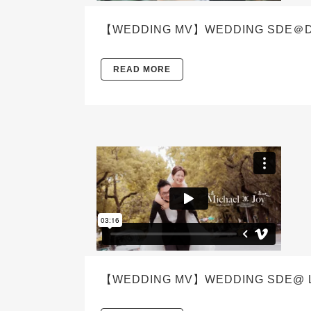
【WEDDING MV】WEDDING SDE＠DEN
READ MORE
【WEDDING MV】WEDDING SDE@ LE M