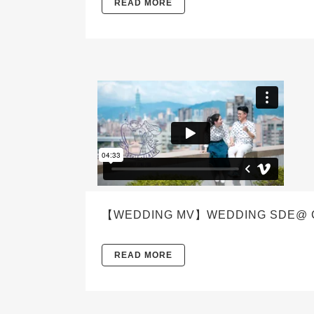
READ MORE
【WEDDING MV】WEDDING SDE@ CAE
READ MORE