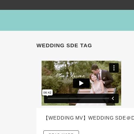
WEDDING SDE TAG
【WEDDING MV】WEDDING SDE＠DENW