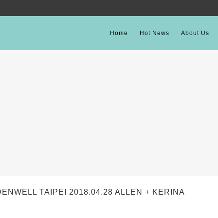
Home
Hot News
About Us
ELL TAIPEI 2018.04.28 ALLEN + KERINA