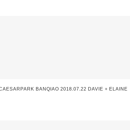
SARPARK BANQIAO 2018.07.22 DAVIE + ELAINE