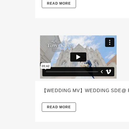
READ MORE
【WEDDING MV】WEDDING SDE@ FE
READ MORE