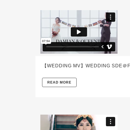
【WEDDING MV】WEDDING SDE＠FEL
READ MORE