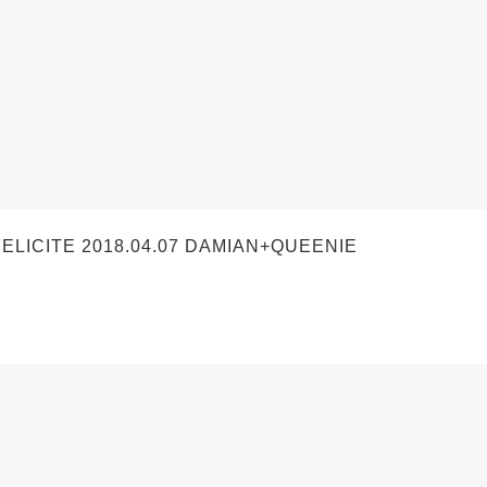
ICITE 2018.04.07 DAMIAN+QUEENIE