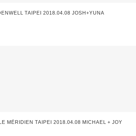
WELL TAIPEI 2018.04.08 JOSH+YUNA
ÉRIDIEN TAIPEI 2018.04.08 MICHAEL + JOY