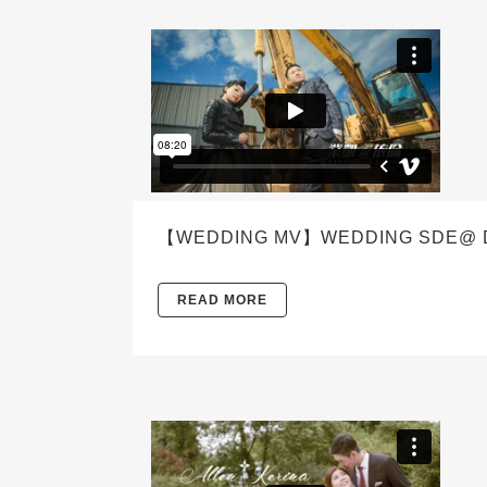
【WEDDING MV】WEDDING SDE@ D
READ MORE