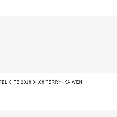
LICITE 2018.04.08 TERRY+KAIWEN