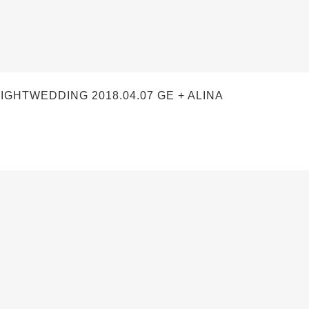
TWEDDING 2018.04.07 GE + ALINA