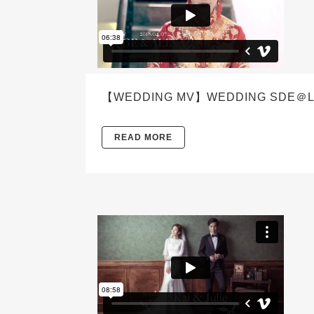
【WEDDING MV】WEDDING SDE＠LIGH
READ MORE