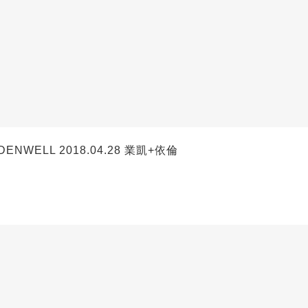
ENWELL 2018.04.28 業凱+依倫