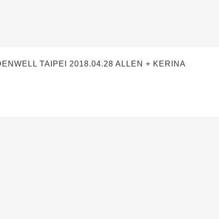
ELL TAIPEI 2018.04.28 ALLEN + KERINA