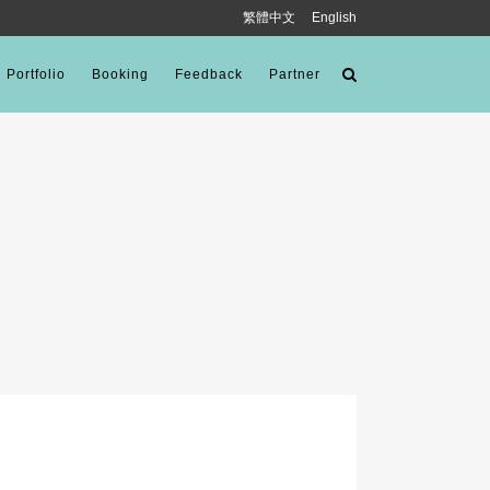
繁體中文
English
Portfolio
Booking
Feedback
Partner