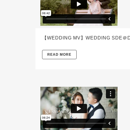
【WEDDING MV】WEDDING SDE＠DENW
READ MORE