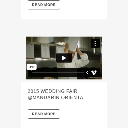
READ MORE
2015 WEDDING FAIR
@MANDARIN ORIENTAL
READ MORE