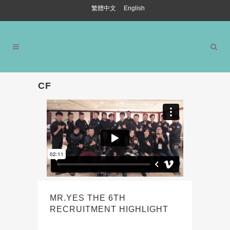
繁體中文
English
CF
MR.YES THE 6TH
RECRUITMENT HIGHLIGHT