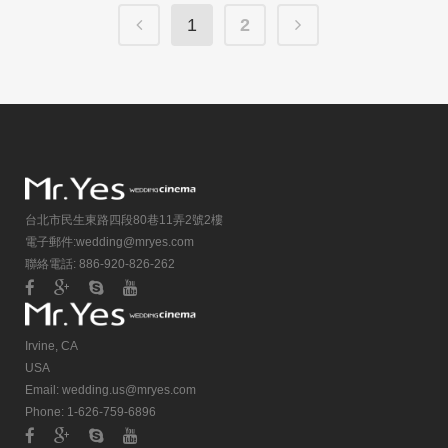
1
2
台北市民生東路四段80巷11弄2號2樓
電子郵件:
wedding@mryes.com
聯絡電話: 886-920-826-262
Irvine, CA
USA
Email:
wedding.us@mryes.com
Phone: 1-626-759-6896