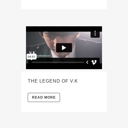
THE LEGEND OF V.K
READ MORE