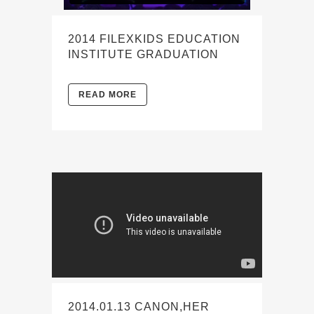
2014 FILEXKIDS EDUCATION
INSTITUTE GRADUATION
READ MORE
2014.01.13 CANON,HER