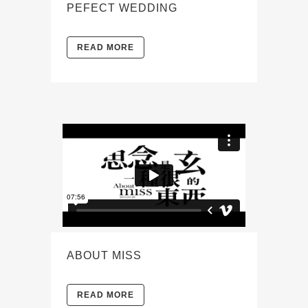
PEFECT WEDDING
READ MORE
ABOUT MISS
READ MORE