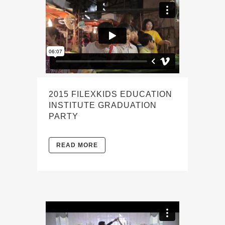
2015 FILEXKIDS EDUCATION
INSTITUTE GRADUATION
PARTY
READ MORE