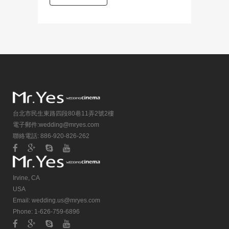
台北市民生東路四段80巷11弄2號2樓
電子郵件:
wedding@mryes.com
聯絡電話: 886-920-826-262
Irvine, CA
USA
Email:
wedding.us@mryes.com
Phone: 1-626-759-6896