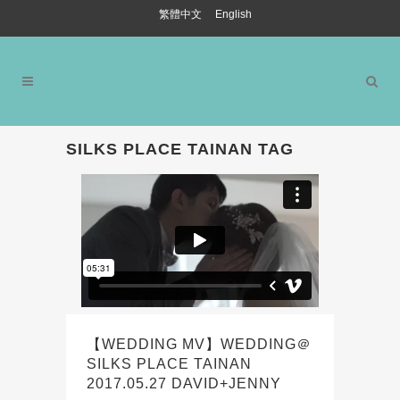
繁體中文
English
SILKS PLACE TAINAN TAG
【WEDDING MV】WEDDING＠
SILKS PLACE TAINAN
2017.05.27 DAVID+JENNY