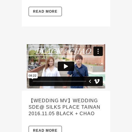
READ MORE
【WEDDING MV】WEDDING
SDE@ SILKS PLACE TAINAN
2016.11.05 BLACK + CHAO
READ MORE